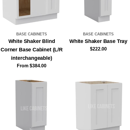
BASE CABINETS
BASE CABINETS
White Shaker Blind
White Shaker Base Tray
Regular
$222.00
Corner Base Cabinet (L/R
price
interchangeable)
Regular
From $384.00
price