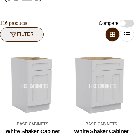
116 products
Compare:
FILTER
BASE CABINETS
BASE CABINETS
White Shaker Cabinet
White Shaker Cabinet