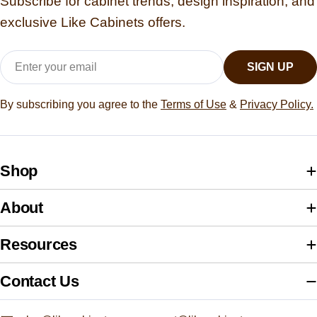
Subscribe for cabinet trends, design inspiration, and
exclusive Like Cabinets offers.
Email
SIGN UP
By subscribing you agree to the
Terms of Use
&
Privacy Policy.
Shop
About
Resources
Contact Us