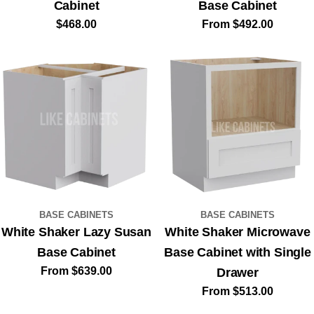
Cabinet
Base Cabinet
Sign Up for
Regular
$468.00
Regular
From $492.00
price
price
Exclusive
$100
Savings
Sign up to receive $100 off your first order,
plus early access to new collections and
exclusive design inspiration for your kitchen.
BASE CABINETS
BASE CABINETS
Your Email
White Shaker Lazy Susan
White Shaker Microwave
Base Cabinet
Base Cabinet with Single
Regular
From $639.00
Drawer
price
Regular
From $513.00
By submitting your email and phone number, you agree to receive order
updates and marketing messages from Like Cabinets — a DBA of
Oceania Cabinetry Inc. See our
Privacy Policy
&
Terms
.
price