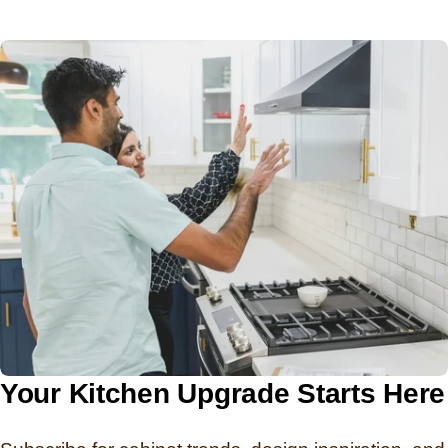
Your Kitchen Upgrade Starts Here