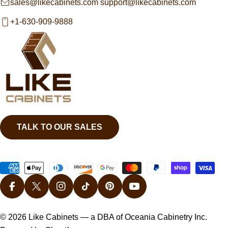
sales@likecabinets.com support@likecabinets.com
+1-630-909-9888
TALK TO OUR SALES
Payment
methods
FACEBOOK
X (TWITTER)
INSTAGRAM
TIKTOK
PINTEREST
YOUTUBE
© 2026
Like Cabinets
— a DBA of Oceania Cabinetry Inc.