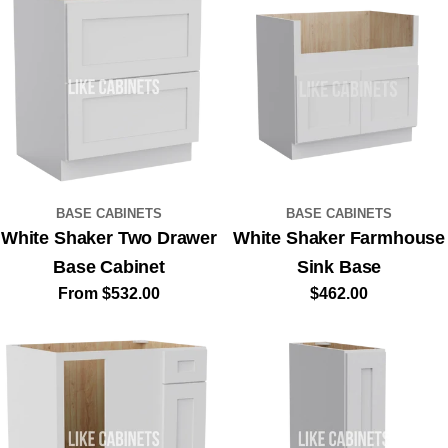
BASE CABINETS
BASE CABINETS
White Shaker Two Drawer
White Shaker Farmhouse
Base Cabinet
Sink Base
Regular
From $532.00
Regular
$462.00
price
price