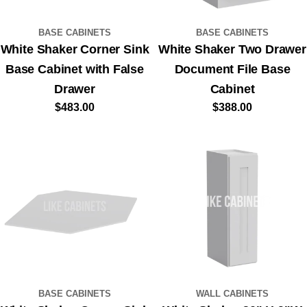
BASE CABINETS
BASE CABINETS
White Shaker Corner Sink
White Shaker Two Drawer
Base Cabinet with False
Document File Base
Drawer
Cabinet
Regular
$483.00
Regular
$388.00
price
price
BASE CABINETS
WALL CABINETS