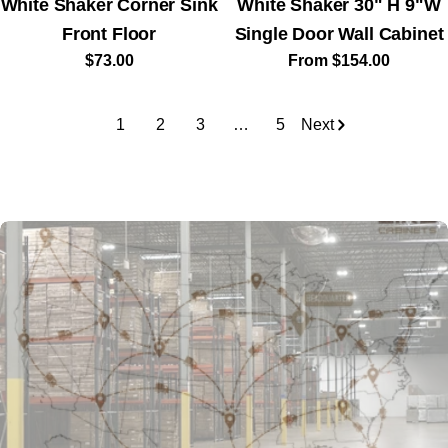
White Shaker Corner Sink
White Shaker 30" H 9"W
Front Floor
Single Door Wall Cabinet
Regular
$73.00
Regular
From $154.00
price
price
1
2
3
…
5
Next