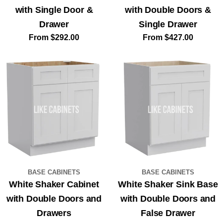
with Single Door &
with Double Doors &
Drawer
Single Drawer
Regular
From $292.00
Regular
From $427.00
price
price
BASE CABINETS
BASE CABINETS
White Shaker Cabinet
White Shaker Sink Base
with Double Doors and
with Double Doors and
Drawers
False Drawer