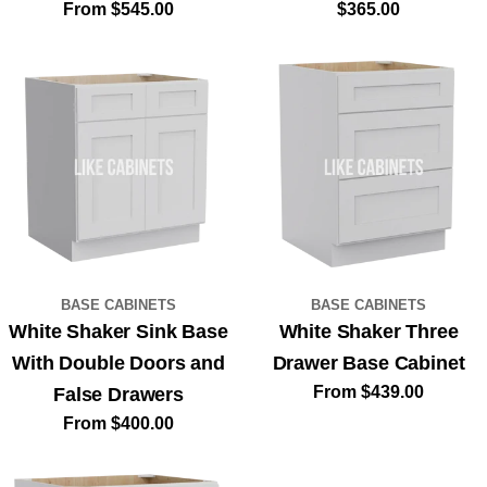
Regular
From $545.00
Regular
$365.00
price
price
BASE CABINETS
BASE CABINETS
White Shaker Sink Base
White Shaker Three
With Double Doors and
Drawer Base Cabinet
Regular
From $439.00
False Drawers
price
Regular
From $400.00
price