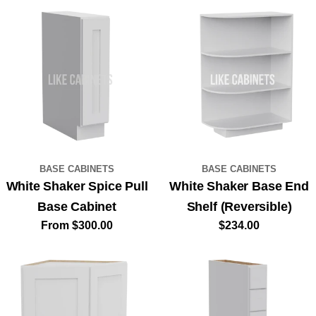
UNLOCK MY $100 SAVINGS!
NO, THANKS
BASE CABINETS
BASE CABINETS
White Shaker Spice Pull
White Shaker Base End
Base Cabinet
Shelf (Reversible)
Regular
From $300.00
Regular
$234.00
price
price