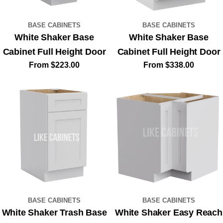
BASE CABINETS
BASE CABINETS
White Shaker Base
White Shaker Base
Cabinet Full Height Door
Cabinet Full Height Door
Regular
From $223.00
Regular
From $338.00
price
price
BASE CABINETS
BASE CABINETS
White Shaker Trash Base
White Shaker Easy Reach