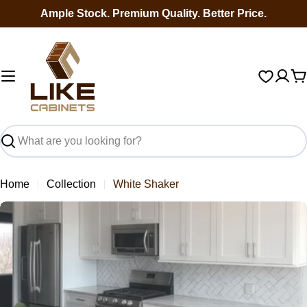
Skip
Ample Stock. Premium Quality. Better Price.
to
content
C
Search
Home
Collection
White Shaker