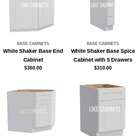
BASE CABINETS
BASE CABINETS
White Shaker Base End
White Shaker Base Spice
Cabinet
Cabinet with 5 Drawers
Regular
$360.00
Regular
$310.00
price
price