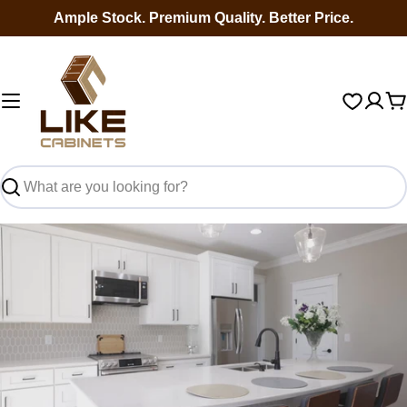
Skip
Ample Stock. Premium Quality. Better Price.
to
content
C
Search