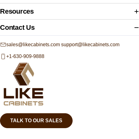
Resources
Contact Us
sales@likecabinets.com support@likecabinets.com
+1-630-909-9888
TALK TO OUR SALES