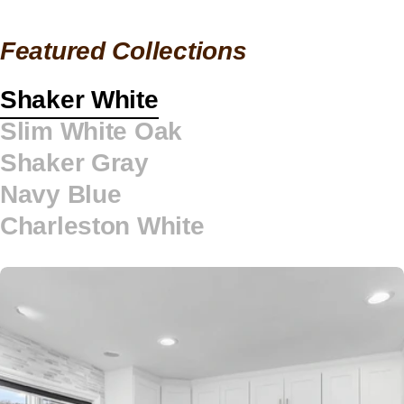
Featured Collections
Shaker White
Slim White Oak
Shaker Gray
Navy Blue
Charleston White