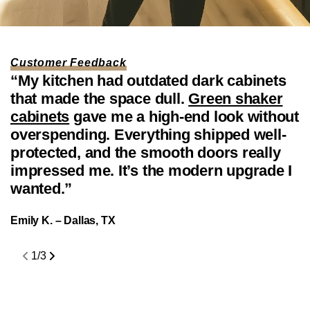
price
SAMPLE DOOR
White Shaker Cabinet Sample
SHOP
Regular
$35.00
Door
Customer Feedback
price
“My kitchen had outdated dark cabinets
“
that made the space dull.
Green shaker
f
cabinets
gave me a high-end look without
W
overspending. Everything shipped well-
t
protected, and the smooth doors really
f
impressed me. It’s the modern upgrade I
d
wanted.”
f
c
Emily K. – Dallas, TX
J
1
/
3