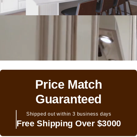
Price Match
Guaranteed
Shipped out within 3 business days
Free Shipping Over $3000