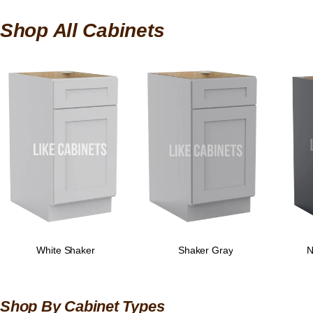
Shop All Cabinets
White Shaker
Shaker Gray
N
Shop By Cabinet Types