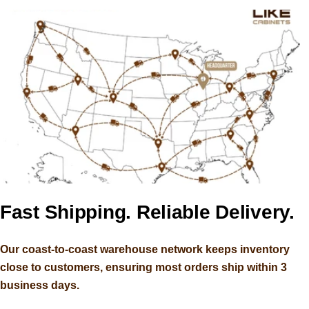
Ample Stock. Premium Quality.
Fast Shipping. Reliable Delivery.
Ample Stock. Premium Quality.
Fast Shipping. Reliable Delivery.
Better Price.
Better Price.
Our coast-to-coast warehouse network keeps inventory
Our coast-to-coast warehouse network keeps inventory
close to customers, ensuring most orders ship within 3
close to customers, ensuring most orders ship within 3
ABOUT US
ABOUT US
business days.
business days.