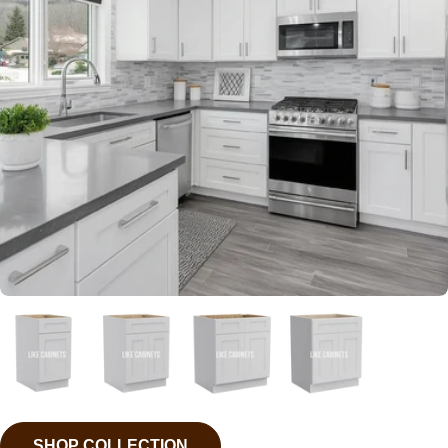
SHOP COLLECTION