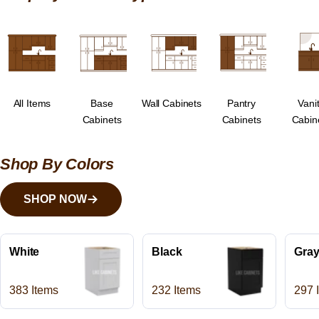
All Items
Base
Wall Cabinets
Pantry
Vani
Cabinets
Cabinets
Cabin
Shop By Colors
SHOP NOW
White
Black
Gra
383 Items
232 Items
297 