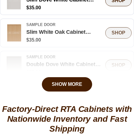
SHOP
Regular
$35.00
Sample Door
price
SAMPLE DOOR
Slim White Oak Cabinet
SHOP
Regular
$35.00
Sample Door
price
SAMPLE DOOR
Double Dove White Cabinet
SHOP
Regular
$35.00
Sample Door
price
SHOW MORE
SAMPLE DOOR
Treasure Chest Shaker Cabinet
SHOP
Regular
$35.00
Sample Door
Factory-Direct RTA Cabinets with
price
Nationwide Inventory and Fast
SAMPLE DOOR
Shipping
High Gloss Gray Cabinet
SHOP