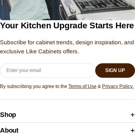
Your Kitchen Upgrade Starts Here
Subscribe for cabinet trends, design inspiration, and
exclusive Like Cabinets offers.
Email
SIGN UP
By subscribing you agree to the
Terms of Use
&
Privacy Policy.
Shop
About