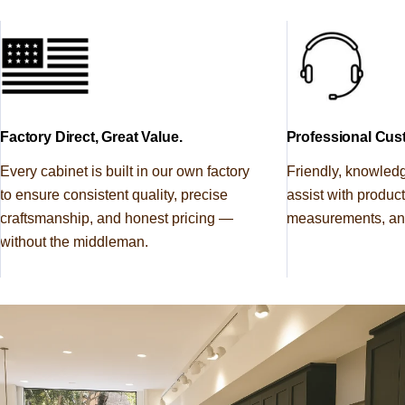
Regular
$43.00
Sample Door
price
SAMPLE DOOR
High Gloss White Cabinet
SHOP
Regular
$43.00
Sample Door
price
Factory Direct, Great Value.
Professional Cus
SAMPLE DOOR
Every cabinet is built in our own factory
Friendly, knowled
Shaker Espresso Cabinet
SHOP
to ensure consistent quality, precise
assist with produc
Regular
$35.00
Sample Door
craftsmanship, and honest pricing —
measurements, and
price
without the middleman.
SAMPLE DOOR
Slim Aston Green Shaker
SHOP
Regular
$35.00
Cabinet Sample Door
price
SAMPLE DOOR
Smokey Ash Cabinet Sample
SHOP
Regular
$35.00
Door