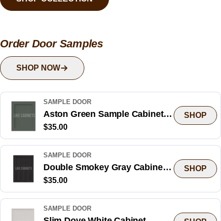
Order Door Samples
SHOP NOW
SAMPLE DOOR
Aston Green Sample Cabinet
SHOP
Regular
$35.00
Door
price
SAMPLE DOOR
Double Smokey Gray Cabinet
SHOP
Regular
$35.00
Sample Door
price
SAMPLE DOOR
Slim Dove White Cabinet