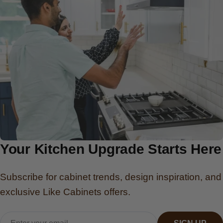
Your Kitchen Upgrade Starts Here
Subscribe for cabinet trends, design inspiration, and
exclusive Like Cabinets offers.
Email