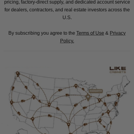
pricing, factory-direct supply, and dedicated account service
for dealers, contractors, and real estate investors across the
U.S.
By subscribing you agree to the
Terms of Use
&
Privacy
Policy.