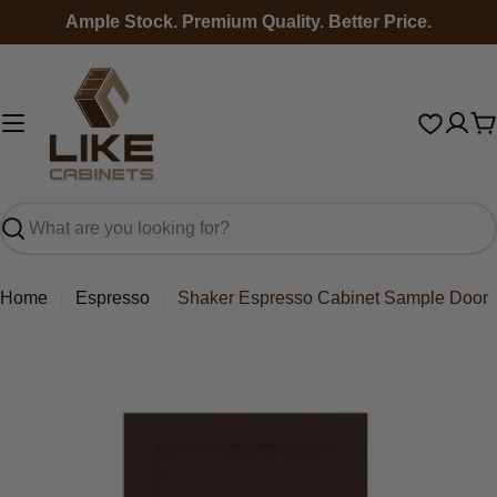
Skip
Ample Stock. Premium Quality. Better Price.
to
content
C
Search
Home
Espresso
Shaker Espresso Cabinet Sample Door