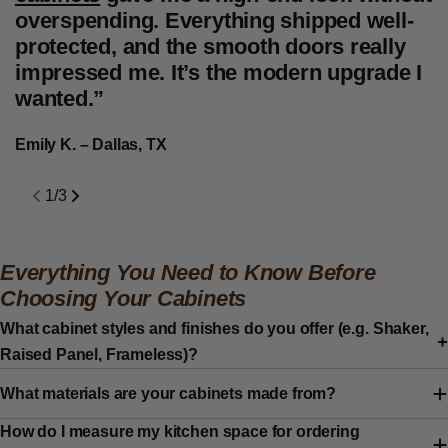
overspending. Everything shipped well-
t
protected, and the smooth doors really
f
impressed me. It’s the modern upgrade I
d
wanted.”
f
c
Emily K. – Dallas, TX
J
1
/
3
Everything You Need to Know Before
Choosing Your Cabinets
What cabinet styles and finishes do you offer (e.g. Shaker,
Raised Panel, Frameless)?
What materials are your cabinets made from?
How do I measure my kitchen space for ordering