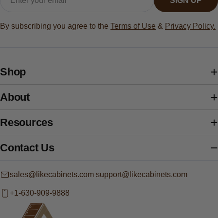
SIGN UP
By subscribing you agree to the
Terms of Use
&
Privacy Policy.
Shop
About
Resources
Contact Us
sales@likecabinets.com support@likecabinets.com
+1-630-909-9888