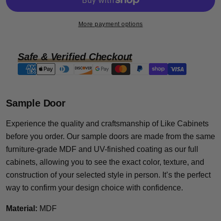
More payment options
Safe & Verified Checkout
Payment
methods
Sample Door
Experience the quality and craftsmanship of Like Cabinets
before you order. Our sample doors are made from the same
furniture-grade MDF and UV-finished coating as our full
cabinets, allowing you to see the exact color, texture, and
construction of your selected style in person. It’s the perfect
way to confirm your design choice with confidence.
Material:
MDF