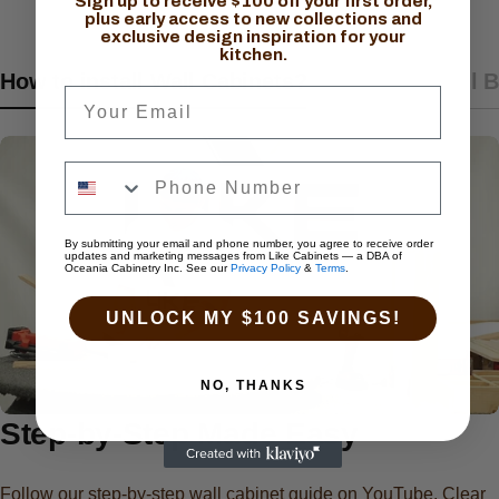
Sign up to receive $100 off your first order,
plus early access to new collections and
exclusive design inspiration for your
kitchen.
How to install Wall Cabinets?
How to install 
Your Email
By submitting your email and phone number, you agree to receive order
updates and marketing messages from Like Cabinets — a DBA of
Oceania Cabinetry Inc. See our
Privacy Policy
&
Terms
.
UNLOCK MY $100 SAVINGS!
NO, THANKS
Step-by-Step Made Easy
Follow our step-by-step wall cabinet guide on YouTube. Clear