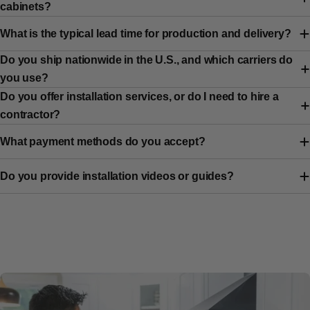
cabinets?
What is the typical lead time for production and delivery?
Do you ship nationwide in the U.S., and which carriers do
you use?
Do you offer installation services, or do I need to hire a
contractor?
What payment methods do you accept?
Do you provide installation videos or guides?