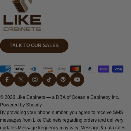
TALK TO OUR SALES
Payment
methods
FACEBOOK
X (TWITTER)
INSTAGRAM
TIKTOK
PINTEREST
YOUTUBE
© 2026
Like Cabinets
— a DBA of Oceania Cabinetry Inc.
Powered by Shopify
By providing your phone number, you agree to receive SMS
messages from Like Cabinets regarding orders and delivery
updates.Message frequency may vary. Message & data rates