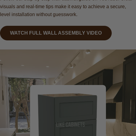
visuals and real-time tips make it easy to achieve a secure,
level installation without guesswork.
WATCH FULL WALL ASSEMBLY VIDEO