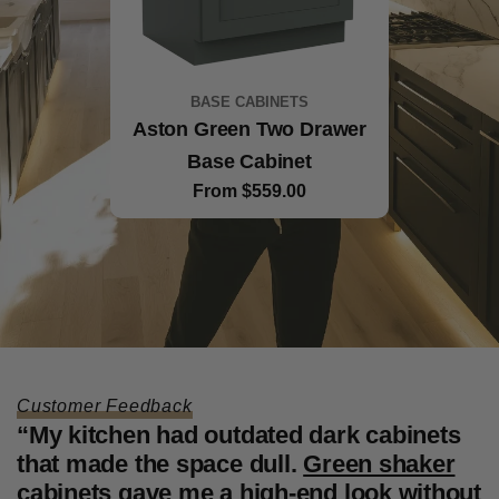
BASE CABINETS
BASE CABINETS
White Shaker Two Drawer
Aston Green Two Drawer
Example product title
Base Cabinet
Base Cabinet
Regular
$35.00
price
Regular
From $559.00
Regular
From $532.00
price
price
Customer Feedback
“My kitchen had outdated dark cabinets
“
that made the space dull.
Green shaker
f
cabinets
gave me a high-end look without
W