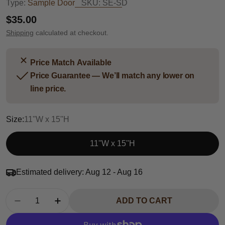
Type:
Sample Door
SKU:
SE-SD
Regular
$35.00
price
Shipping
calculated at checkout.
Price Match Available
Price Guarantee — We’ll match any lower on
line price.
Size:
11''W x 15''H
11''W x 15''H
Estimated delivery:
Aug 12 - Aug 16
Quantity
ADD TO CART
DECREASE QUANTITY FOR SHAKER ESPRESS
INCREASE QUANTITY FOR SHAKER 