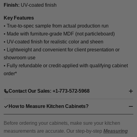
Finish:
UV-coated finish
Key Features
• True-to-spec sample from actual production run
• Made with furniture-grade MDF (not particleboard)
• UV-coated finish for realistic color and sheen
• Lightweight and convenient for client presentation or
showroom use
• Fully refundable or credit-applied with qualifying cabinet
order*
Contact Our Sales: +1-773-572-5968
How to Measure Kitchen Cabinets?
Before ordering your cabinets, make sure your kitchen
measurements are accurate. Our step-by-step
Measuring