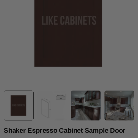
Open media 0 in modal
Shaker Espresso Cabinet Sample Door