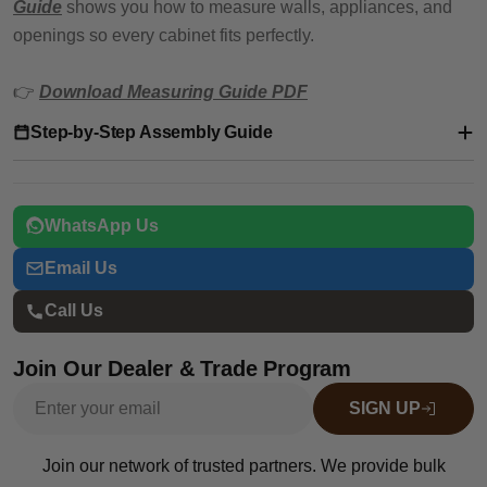
Guide
shows you how to measure walls, appliances, and
openings so every cabinet fits perfectly.
👉
Download Measuring Guide PDF
Step-by-Step Assembly Guide
WhatsApp Us
Email Us
Call Us
Join Our Dealer & Trade Program
Email
SIGN UP
Join our network of trusted partners. We provide bulk